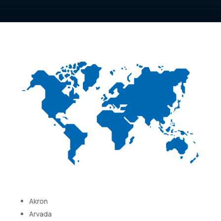
Akron
Arvada