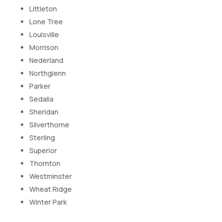
Littleton
Lone Tree
Louisville
Morrison
Nederland
Northglenn
Parker
Sedalia
Sheridan
Silverthorne
Sterling
Superior
Thornton
Westminster
Wheat Ridge
Winter Park