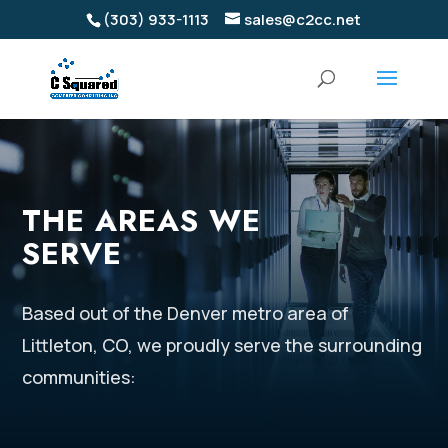
(303) 933-1113
sales@c2cc.net
THE AREAS WE
SERVE
Based out of the Denver metro area of
Littleton, CO, we proudly serve the surrounding
communities: