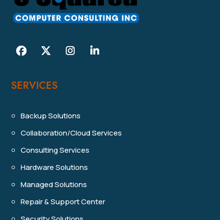
SERVICES
Backup Solutions
Collaboration/Cloud Services
Consulting Services
Hardware Solutions
Managed Solutions
Repair & Support Center
Security Solutions