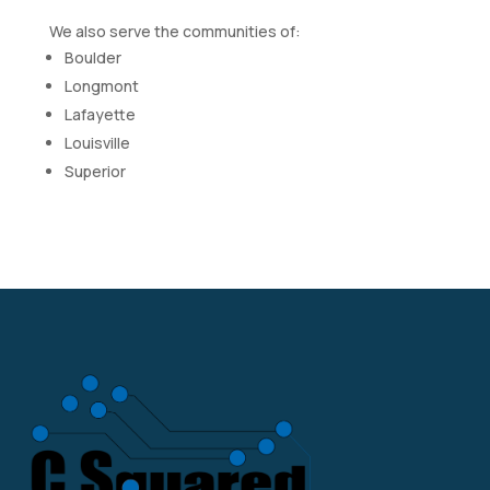
We also serve the communities of:
Boulder
Longmont
Lafayette
Louisville
Superior