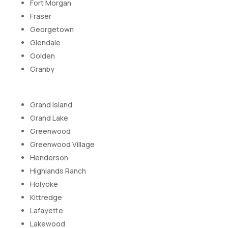
Fort Morgan
Fraser
Georgetown
Glendale
Golden
Granby
Grand Island
Grand Lake
Greenwood
Greenwood Village
Henderson
Highlands Ranch
Holyoke
Kittredge
Lafayette
Lakewood