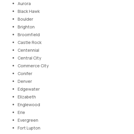
Aurora
Black Hawk
Boulder
Brighton
Broomfield
Castle Rock
Centennial
Central City
Commerce City
Conifer
Denver
Edgewater
Elizabeth
Englewood
Erie
Evergreen
Fort Lupton